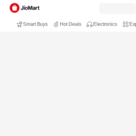
Smart Buys
Hot Deals
Electronics
Exp