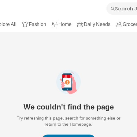
lore All
Fashion
Home
Daily Needs
Grocer
We couldn't find the page
Try refreshing this page, search for something else or
return to the Homepage.