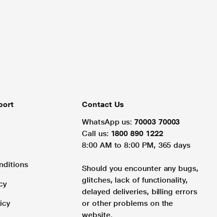
port
Contact Us
WhatsApp us:
70003 70003
Call us:
1800 890 1222
8:00 AM to 8:00 PM, 365 days
nditions
Should you encounter any bugs,
glitches, lack of functionality,
cy
delayed deliveries, billing errors
icy
or other problems on the
website.