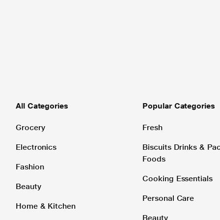
All Categories
Popular Categories
Grocery
Fresh
Electronics
Biscuits Drinks & P
Foods
Fashion
Cooking Essentials
Beauty
Personal Care
Home & Kitchen
Beauty