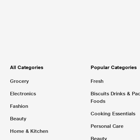
All Categories
Popular Categories
Grocery
Fresh
Electronics
Biscuits Drinks & P
Foods
Fashion
Cooking Essentials
Beauty
Personal Care
Home & Kitchen
Beauty