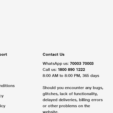
port
Contact Us
WhatsApp us:
70003 70003
Call us:
1800 890 1222
8:00 AM to 8:00 PM, 365 days
nditions
Should you encounter any bugs,
glitches, lack of functionality,
cy
delayed deliveries, billing errors
icy
or other problems on the
website.