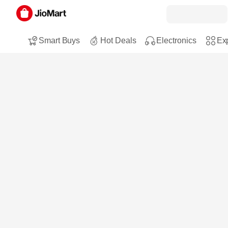
Smart Buys
Hot Deals
Electronics
Exp