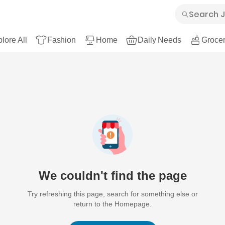
lore All
Fashion
Home
Daily Needs
Grocer
We couldn't find the page
Try refreshing this page, search for something else or
return to the Homepage.