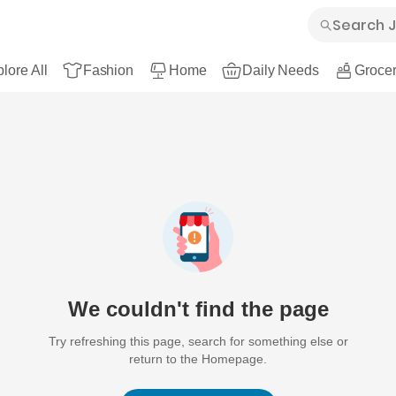
lore All
Fashion
Home
Daily Needs
Grocer
We couldn't find the page
Try refreshing this page, search for something else or
return to the Homepage.