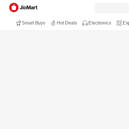
Smart Buys
Hot Deals
Electronics
Exp