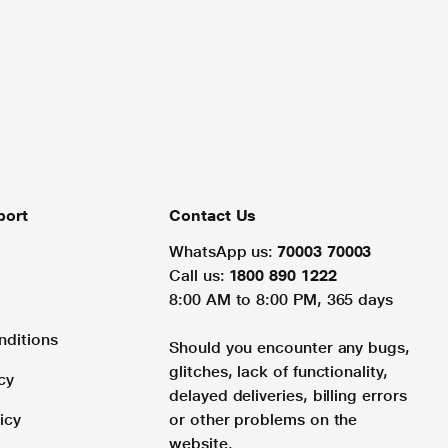
port
Contact Us
WhatsApp us:
70003 70003
Call us:
1800 890 1222
8:00 AM to 8:00 PM, 365 days
nditions
Should you encounter any bugs,
glitches, lack of functionality,
cy
delayed deliveries, billing errors
icy
or other problems on the
website.