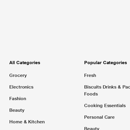
All Categories
Popular Categories
Grocery
Fresh
Electronics
Biscuits Drinks & P
Foods
Fashion
Cooking Essentials
Beauty
Personal Care
Home & Kitchen
Beauty