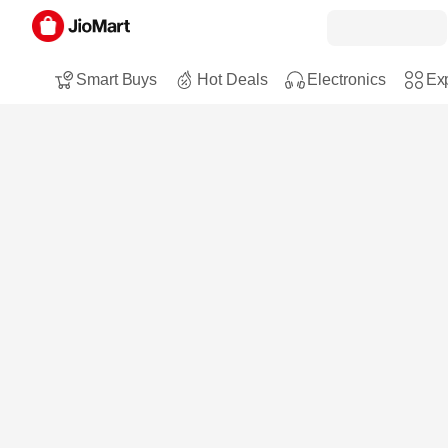
Smart Buys
Hot Deals
Electronics
Exp