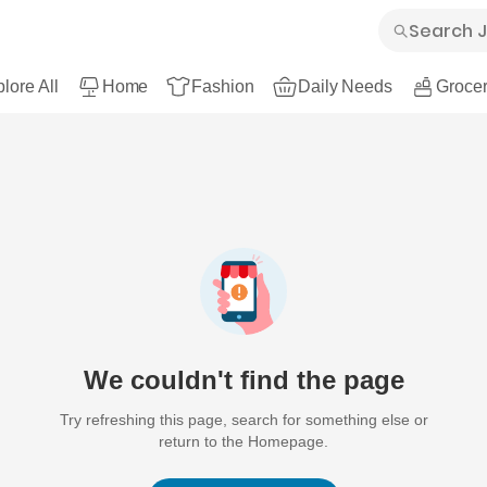
lore All
Home
Fashion
Daily Needs
Grocer
We couldn't find the page
Try refreshing this page, search for something else or
return to the Homepage.