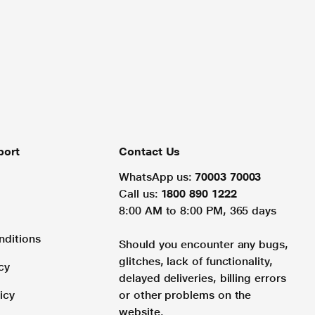
port
Contact Us
WhatsApp us:
70003 70003
Call us:
1800 890 1222
8:00 AM to 8:00 PM, 365 days
nditions
Should you encounter any bugs,
glitches, lack of functionality,
cy
delayed deliveries, billing errors
icy
or other problems on the
website.