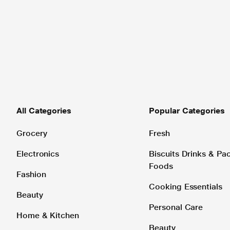
All Categories
Popular Categories
Grocery
Fresh
Electronics
Biscuits Drinks & P
Foods
Fashion
Cooking Essentials
Beauty
Personal Care
Home & Kitchen
Beauty