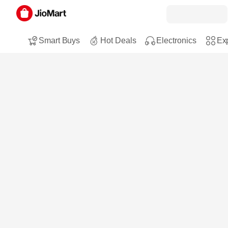
Smart Buys
Hot Deals
Electronics
Exp