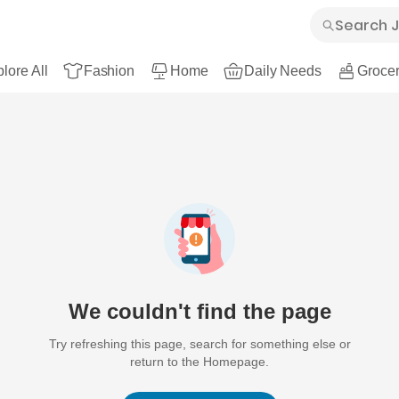
lore All
Fashion
Home
Daily Needs
Grocer
We couldn't find the page
Try refreshing this page, search for something else or
return to the Homepage.