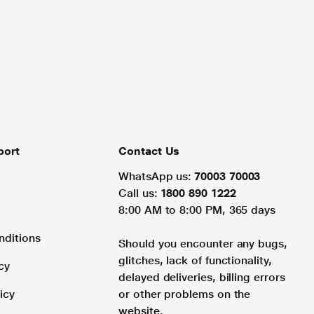
port
Contact Us
WhatsApp us:
70003 70003
Call us:
1800 890 1222
8:00 AM to 8:00 PM, 365 days
nditions
Should you encounter any bugs,
glitches, lack of functionality,
cy
delayed deliveries, billing errors
icy
or other problems on the
website.