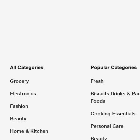
All Categories
Popular Categories
Grocery
Fresh
Electronics
Biscuits Drinks & P
Foods
Fashion
Cooking Essentials
Beauty
Personal Care
Home & Kitchen
Beauty