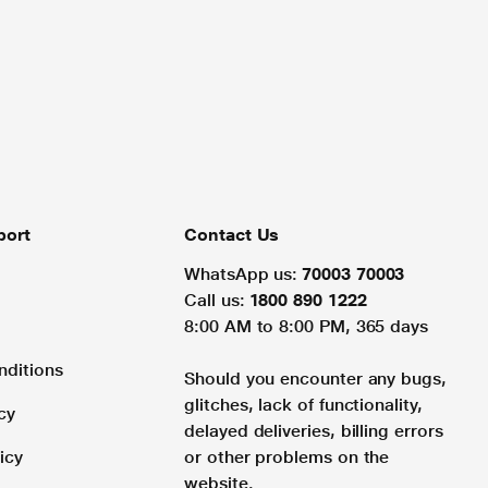
port
Contact Us
WhatsApp us:
70003 70003
Call us:
1800 890 1222
8:00 AM to 8:00 PM, 365 days
nditions
Should you encounter any bugs,
glitches, lack of functionality,
cy
delayed deliveries, billing errors
icy
or other problems on the
website.