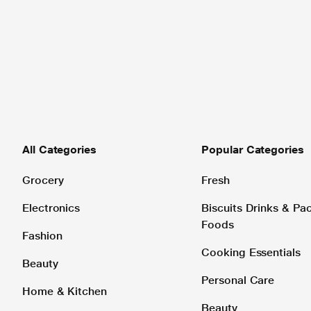
All Categories
Popular Categories
Grocery
Fresh
Electronics
Biscuits Drinks & P
Foods
Fashion
Cooking Essentials
Beauty
Personal Care
Home & Kitchen
Beauty