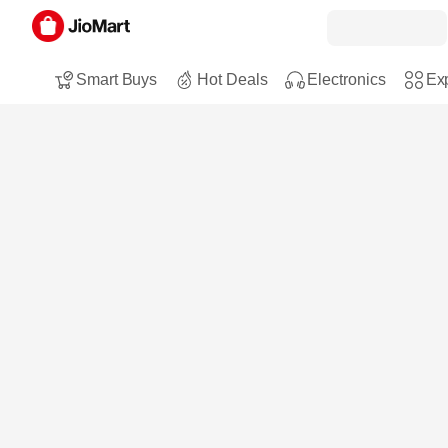
Smart Buys
Hot Deals
Electronics
Exp