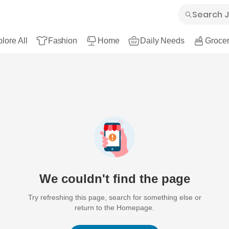
lore All
Fashion
Home
Daily Needs
Grocer
We couldn't find the page
Try refreshing this page, search for something else or
return to the Homepage.