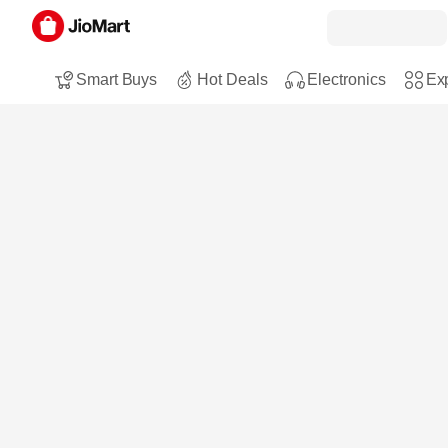
Smart Buys
Hot Deals
Electronics
Exp