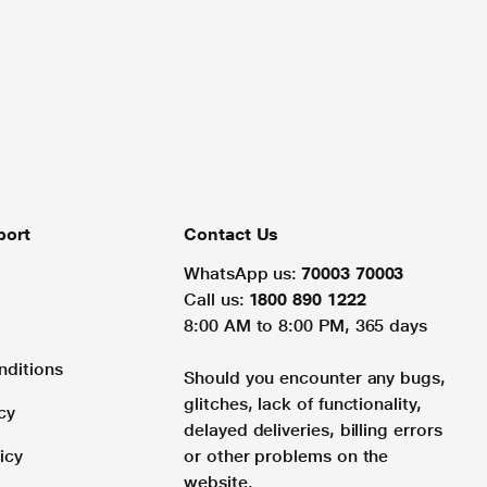
port
Contact Us
WhatsApp us:
70003 70003
Call us:
1800 890 1222
8:00 AM to 8:00 PM, 365 days
nditions
Should you encounter any bugs,
glitches, lack of functionality,
cy
delayed deliveries, billing errors
icy
or other problems on the
website.