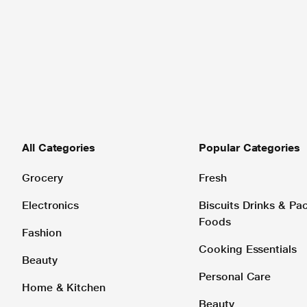
All Categories
Popular Categories
Grocery
Fresh
Electronics
Biscuits Drinks & P
Foods
Fashion
Cooking Essentials
Beauty
Personal Care
Home & Kitchen
Beauty