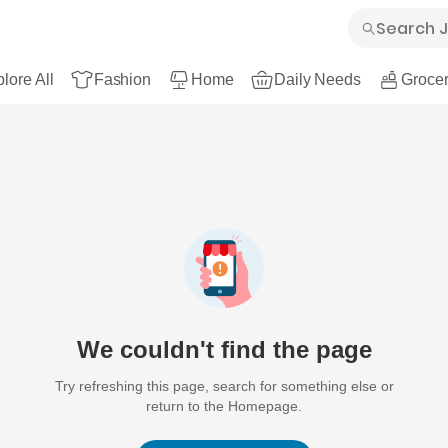
lore All
Fashion
Home
Daily Needs
Grocer
We couldn't find the page
Try refreshing this page, search for something else or
return to the Homepage.