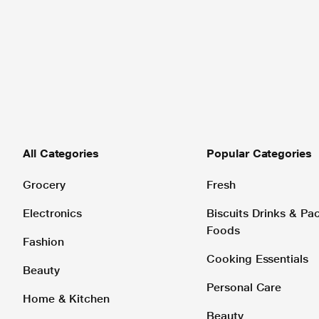
All Categories
Popular Categories
Grocery
Fresh
Electronics
Biscuits Drinks & P
Foods
Fashion
Cooking Essentials
Beauty
Personal Care
Home & Kitchen
Beauty