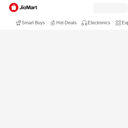
Smart Buys
Hot Deals
Electronics
Exp