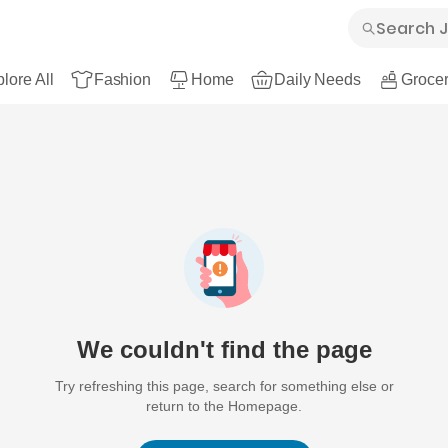
lore All
Fashion
Home
Daily Needs
Grocer
We couldn't find the page
Try refreshing this page, search for something else or
return to the Homepage.