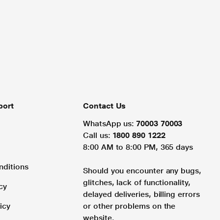
port
Contact Us
WhatsApp us:
70003 70003
Call us:
1800 890 1222
8:00 AM to 8:00 PM, 365 days
nditions
Should you encounter any bugs,
glitches, lack of functionality,
cy
delayed deliveries, billing errors
icy
or other problems on the
website.