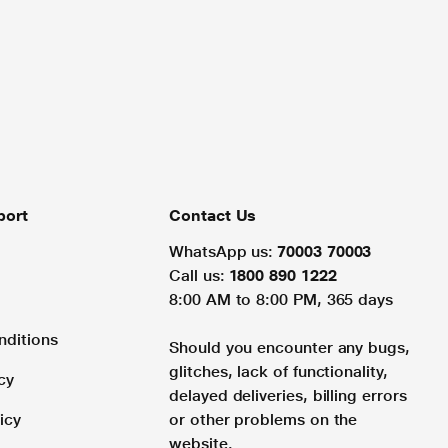
port
Contact Us
WhatsApp us:
70003 70003
Call us:
1800 890 1222
8:00 AM to 8:00 PM, 365 days
nditions
Should you encounter any bugs,
glitches, lack of functionality,
cy
delayed deliveries, billing errors
icy
or other problems on the
website.