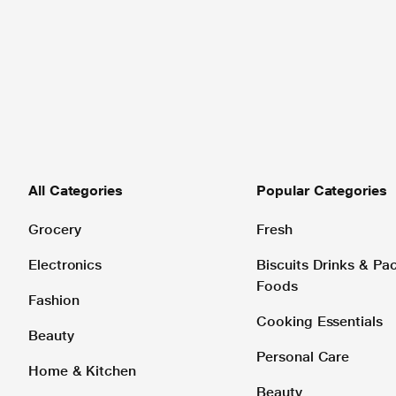
All Categories
Popular Categories
Grocery
Fresh
Electronics
Biscuits Drinks & P
Foods
Fashion
Cooking Essentials
Beauty
Personal Care
Home & Kitchen
Beauty