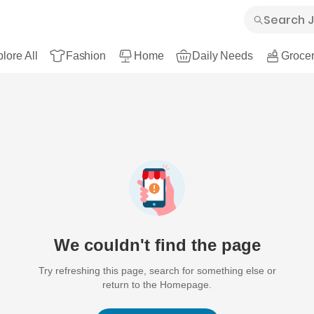
lore All
Fashion
Home
Daily Needs
Grocer
We couldn't find the page
Try refreshing this page, search for something else or
return to the Homepage.