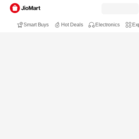
Smart Buys
Hot Deals
Electronics
Exp