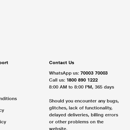
port
Contact Us
WhatsApp us:
70003 70003
Call us:
1800 890 1222
8:00 AM to 8:00 PM, 365 days
nditions
Should you encounter any bugs,
glitches, lack of functionality,
cy
delayed deliveries, billing errors
icy
or other problems on the
website.