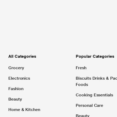
All Categories
Popular Categories
Grocery
Fresh
Electronics
Biscuits Drinks & P
Foods
Fashion
Cooking Essentials
Beauty
Personal Care
Home & Kitchen
Beauty