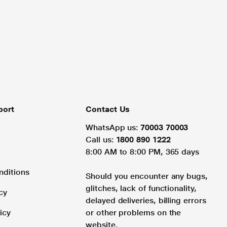
port
Contact Us
WhatsApp us:
70003 70003
Call us:
1800 890 1222
8:00 AM to 8:00 PM, 365 days
nditions
Should you encounter any bugs,
glitches, lack of functionality,
cy
delayed deliveries, billing errors
icy
or other problems on the
website.