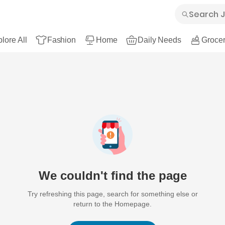
lore All
Fashion
Home
Daily Needs
Grocer
We couldn't find the page
Try refreshing this page, search for something else or
return to the Homepage.