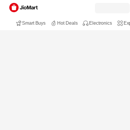
Smart Buys
Hot Deals
Electronics
Exp