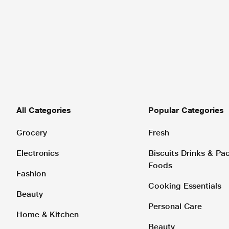
All Categories
Popular Categories
Grocery
Fresh
Electronics
Biscuits Drinks & P
Foods
Fashion
Cooking Essentials
Beauty
Personal Care
Home & Kitchen
Beauty