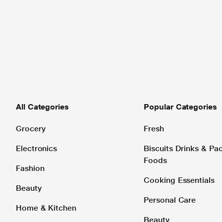
All Categories
Popular Categories
Grocery
Fresh
Electronics
Biscuits Drinks & P
Foods
Fashion
Cooking Essentials
Beauty
Personal Care
Home & Kitchen
Beauty