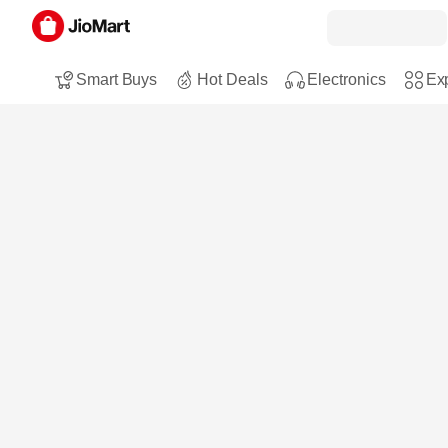
Smart Buys
Hot Deals
Electronics
Exp