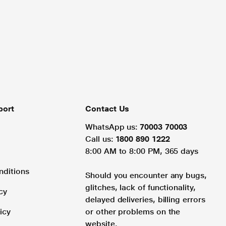
port
Contact Us
WhatsApp us:
70003 70003
Call us:
1800 890 1222
8:00 AM to 8:00 PM, 365 days
nditions
Should you encounter any bugs,
glitches, lack of functionality,
cy
delayed deliveries, billing errors
icy
or other problems on the
website.