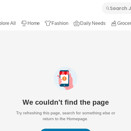
lore All
Home
Fashion
Daily Needs
Grocer
We couldn't find the page
Try refreshing this page, search for something else or
return to the Homepage.