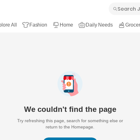
lore All
Fashion
Home
Daily Needs
Grocer
We couldn't find the page
Try refreshing this page, search for something else or
return to the Homepage.