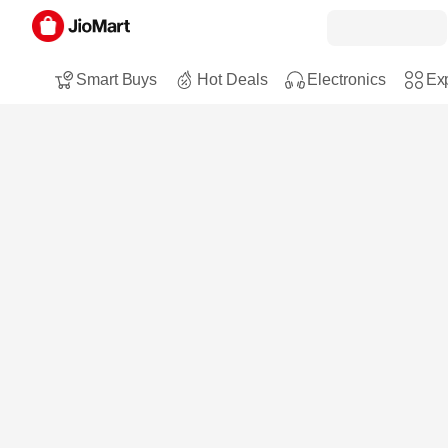
Smart Buys
Hot Deals
Electronics
Exp