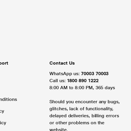
port
Contact Us
WhatsApp us:
70003 70003
Call us:
1800 890 1222
8:00 AM to 8:00 PM, 365 days
nditions
Should you encounter any bugs,
glitches, lack of functionality,
cy
delayed deliveries, billing errors
icy
or other problems on the
website.