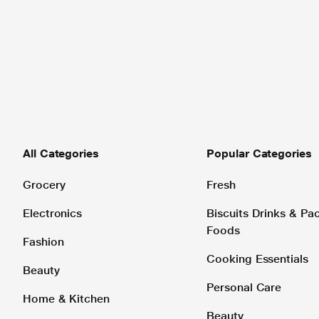
All Categories
Popular Categories
Grocery
Fresh
Electronics
Biscuits Drinks & P
Foods
Fashion
Cooking Essentials
Beauty
Personal Care
Home & Kitchen
Beauty