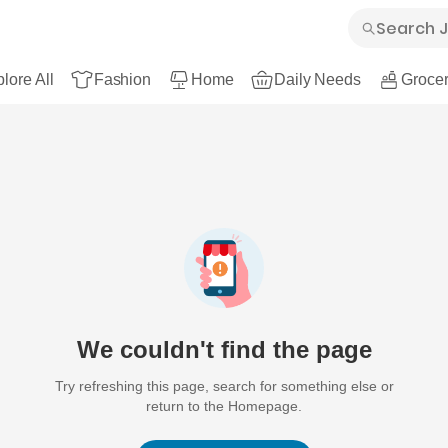
lore All
Fashion
Home
Daily Needs
Grocer
We couldn't find the page
Try refreshing this page, search for something else or
return to the Homepage.