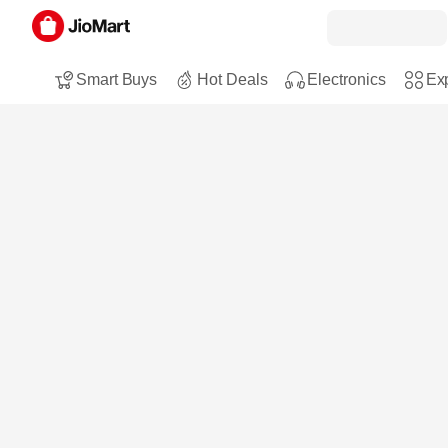
Smart Buys
Hot Deals
Electronics
Exp