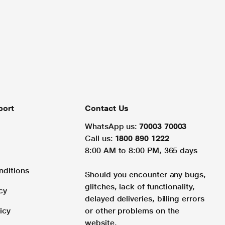
port
Contact Us
WhatsApp us:
70003 70003
Call us:
1800 890 1222
8:00 AM to 8:00 PM, 365 days
nditions
Should you encounter any bugs,
glitches, lack of functionality,
cy
delayed deliveries, billing errors
icy
or other problems on the
website.