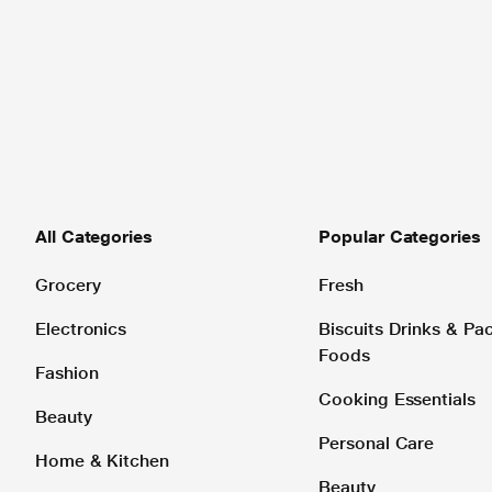
All Categories
Popular Categories
Grocery
Fresh
Electronics
Biscuits Drinks & P
Foods
Fashion
Cooking Essentials
Beauty
Personal Care
Home & Kitchen
Beauty