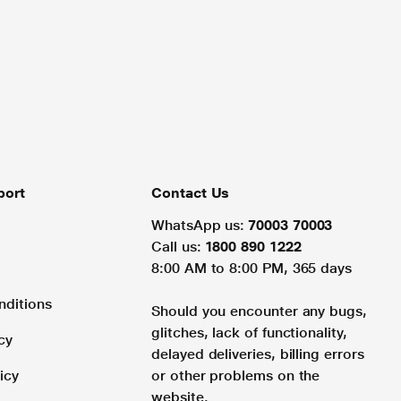
port
Contact Us
WhatsApp us:
70003 70003
Call us:
1800 890 1222
8:00 AM to 8:00 PM, 365 days
nditions
Should you encounter any bugs,
glitches, lack of functionality,
cy
delayed deliveries, billing errors
icy
or other problems on the
website.