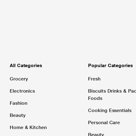
All Categories
Popular Categories
Grocery
Fresh
Electronics
Biscuits Drinks & P
Foods
Fashion
Cooking Essentials
Beauty
Personal Care
Home & Kitchen
Beauty