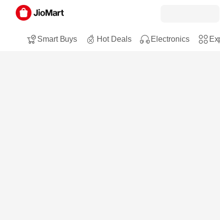
Smart Buys
Hot Deals
Electronics
Exp