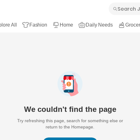
lore All
Fashion
Home
Daily Needs
Grocer
We couldn't find the page
Try refreshing this page, search for something else or
return to the Homepage.