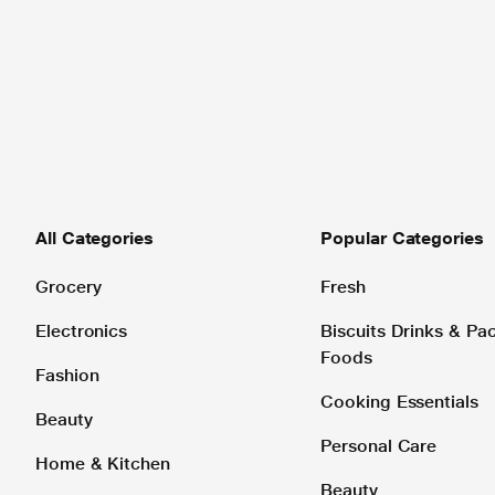
All Categories
Popular Categories
Grocery
Fresh
Electronics
Biscuits Drinks & P
Foods
Fashion
Cooking Essentials
Beauty
Personal Care
Home & Kitchen
Beauty