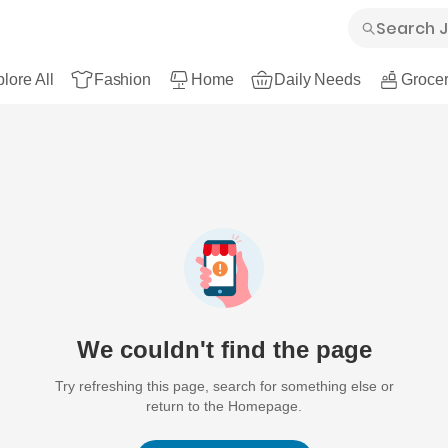
lore All
Fashion
Home
Daily Needs
Grocer
We couldn't find the page
Try refreshing this page, search for something else or
return to the Homepage.