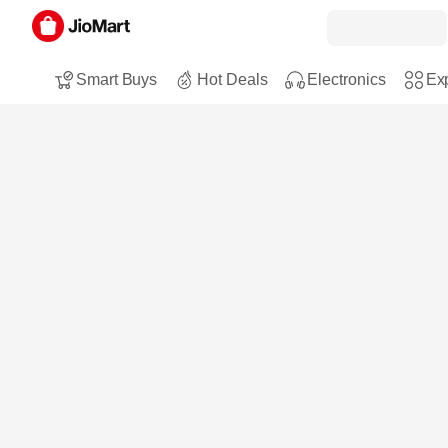
Smart Buys
Hot Deals
Electronics
Exp