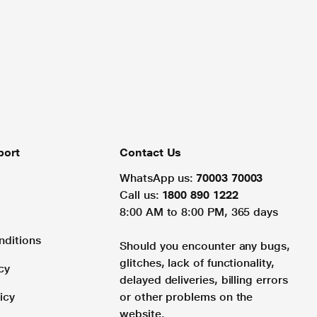
port
Contact Us
WhatsApp us:
70003 70003
Call us:
1800 890 1222
8:00 AM to 8:00 PM, 365 days
nditions
Should you encounter any bugs,
glitches, lack of functionality,
cy
delayed deliveries, billing errors
icy
or other problems on the
website.