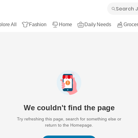
lore All
Fashion
Home
Daily Needs
Grocer
We couldn't find the page
Try refreshing this page, search for something else or
return to the Homepage.