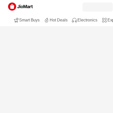
Smart Buys
Hot Deals
Electronics
Exp