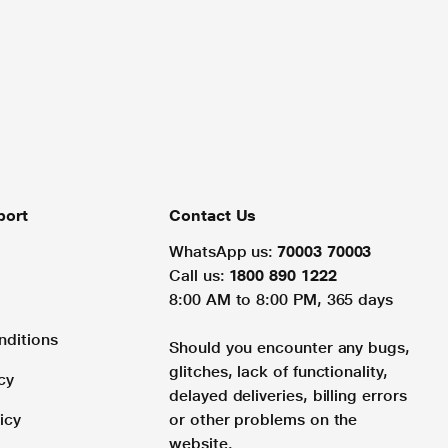
port
Contact Us
WhatsApp us:
70003 70003
Call us:
1800 890 1222
8:00 AM to 8:00 PM, 365 days
nditions
Should you encounter any bugs,
glitches, lack of functionality,
cy
delayed deliveries, billing errors
icy
or other problems on the
website.