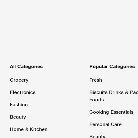
All Categories
Popular Categories
Grocery
Fresh
Electronics
Biscuits Drinks & P
Foods
Fashion
Cooking Essentials
Beauty
Personal Care
Home & Kitchen
Beauty