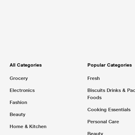
All Categories
Popular Categories
Grocery
Fresh
Electronics
Biscuits Drinks & P
Foods
Fashion
Cooking Essentials
Beauty
Personal Care
Home & Kitchen
Beauty