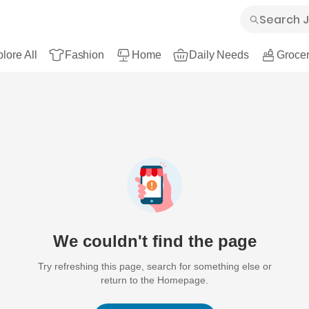
lore All
Fashion
Home
Daily Needs
Grocer
We couldn't find the page
Try refreshing this page, search for something else or
return to the Homepage.