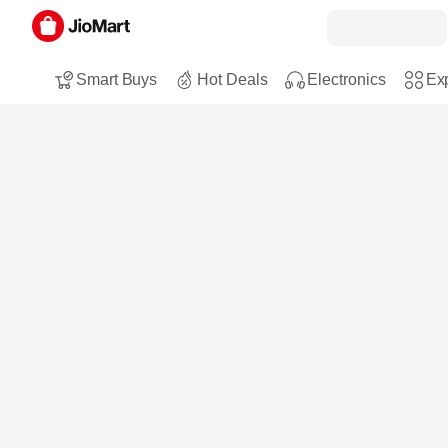
Smart Buys
Hot Deals
Electronics
Exp