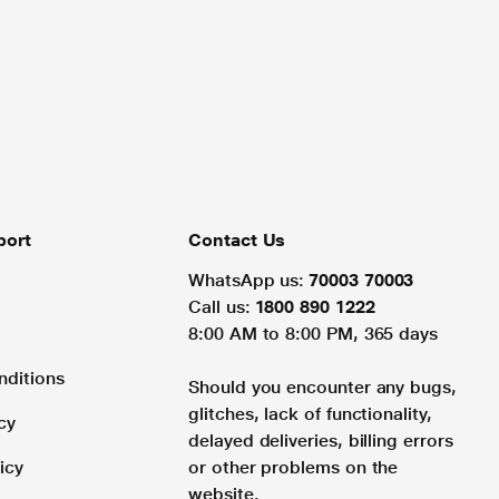
port
Contact Us
WhatsApp us:
70003 70003
Call us:
1800 890 1222
8:00 AM to 8:00 PM, 365 days
nditions
Should you encounter any bugs,
glitches, lack of functionality,
cy
delayed deliveries, billing errors
icy
or other problems on the
website.