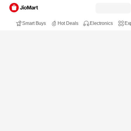
Smart Buys
Hot Deals
Electronics
Exp