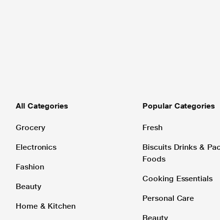
All Categories
Popular Categories
Grocery
Fresh
Electronics
Biscuits Drinks & P
Foods
Fashion
Cooking Essentials
Beauty
Personal Care
Home & Kitchen
Beauty