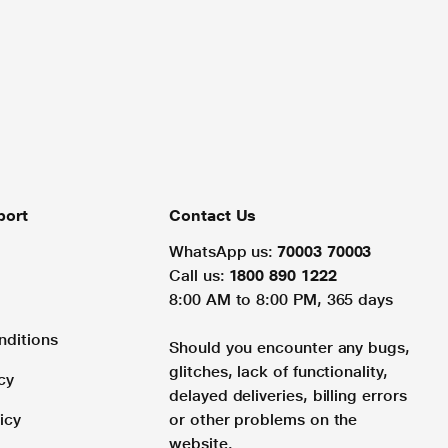
port
Contact Us
WhatsApp us:
70003 70003
Call us:
1800 890 1222
8:00 AM to 8:00 PM, 365 days
nditions
Should you encounter any bugs,
glitches, lack of functionality,
cy
delayed deliveries, billing errors
icy
or other problems on the
website.