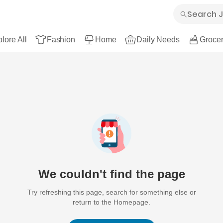
lore All
Fashion
Home
Daily Needs
Grocer
We couldn't find the page
Try refreshing this page, search for something else or
return to the Homepage.