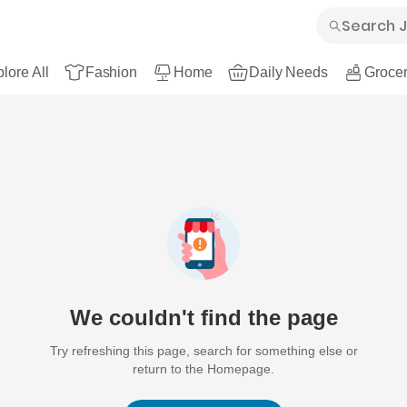
lore All
Fashion
Home
Daily Needs
Grocer
We couldn't find the page
Try refreshing this page, search for something else or
return to the Homepage.