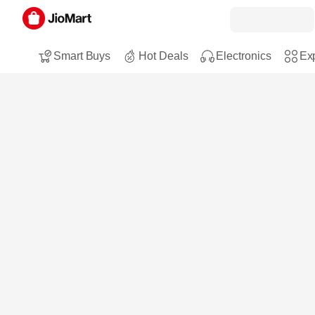
Smart Buys
Hot Deals
Electronics
Exp