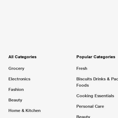
All Categories
Popular Categories
Grocery
Fresh
Electronics
Biscuits Drinks & P
Foods
Fashion
Cooking Essentials
Beauty
Personal Care
Home & Kitchen
Beauty