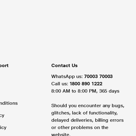
port
Contact Us
WhatsApp us:
70003 70003
Call us:
1800 890 1222
8:00 AM to 8:00 PM, 365 days
nditions
Should you encounter any bugs,
glitches, lack of functionality,
cy
delayed deliveries, billing errors
icy
or other problems on the
website.