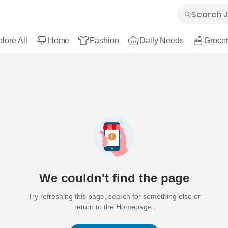
lore All
Home
Fashion
Daily Needs
Grocer
We couldn't find the page
Try refreshing this page, search for something else or
return to the Homepage.