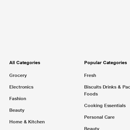
All Categories
Popular Categories
Grocery
Fresh
Electronics
Biscuits Drinks & P
Foods
Fashion
Cooking Essentials
Beauty
Personal Care
Home & Kitchen
Beauty