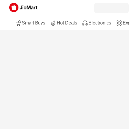
Smart Buys
Hot Deals
Electronics
Exp