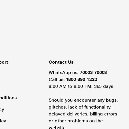
port
Contact Us
WhatsApp us:
70003 70003
Call us:
1800 890 1222
8:00 AM to 8:00 PM, 365 days
nditions
Should you encounter any bugs,
glitches, lack of functionality,
cy
delayed deliveries, billing errors
icy
or other problems on the
website.