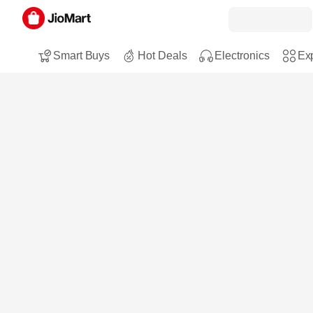
Smart Buys
Hot Deals
Electronics
Exp