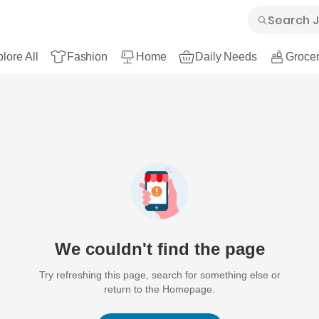
lore All
Fashion
Home
Daily Needs
Grocer
We couldn't find the page
Try refreshing this page, search for something else or
return to the Homepage.