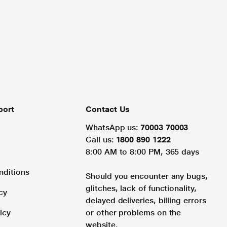
port
Contact Us
WhatsApp us:
70003 70003
Call us:
1800 890 1222
8:00 AM to 8:00 PM, 365 days
nditions
Should you encounter any bugs,
glitches, lack of functionality,
cy
delayed deliveries, billing errors
icy
or other problems on the
website.