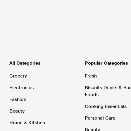
All Categories
Popular Categories
Grocery
Fresh
Electronics
Biscuits Drinks & P
Foods
Fashion
Cooking Essentials
Beauty
Personal Care
Home & Kitchen
Beauty