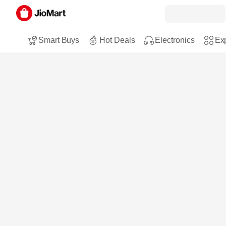
Smart Buys
Hot Deals
Electronics
Exp