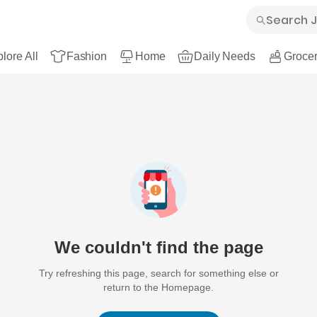
lore All
Fashion
Home
Daily Needs
Grocer
We couldn't find the page
Try refreshing this page, search for something else or
return to the Homepage.