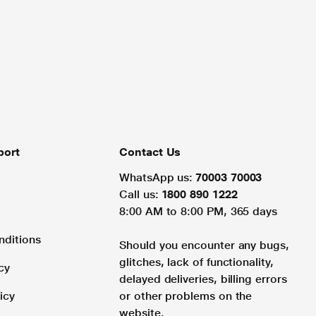
port
Contact Us
WhatsApp us:
70003 70003
Call us:
1800 890 1222
8:00 AM to 8:00 PM, 365 days
nditions
Should you encounter any bugs,
glitches, lack of functionality,
cy
delayed deliveries, billing errors
icy
or other problems on the
website.