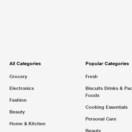
All Categories
Popular Categories
Grocery
Fresh
Electronics
Biscuits Drinks & P
Foods
Fashion
Cooking Essentials
Beauty
Personal Care
Home & Kitchen
Beauty