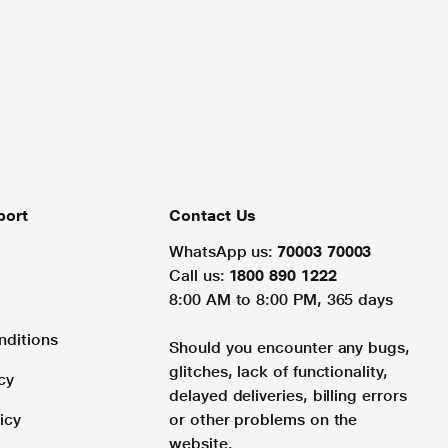
port
Contact Us
WhatsApp us:
70003 70003
Call us:
1800 890 1222
8:00 AM to 8:00 PM, 365 days
nditions
Should you encounter any bugs,
glitches, lack of functionality,
cy
delayed deliveries, billing errors
icy
or other problems on the
website.