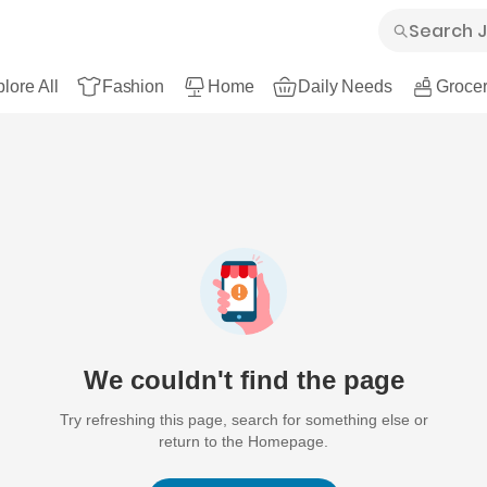
lore All
Fashion
Home
Daily Needs
Grocer
We couldn't find the page
Try refreshing this page, search for something else or
return to the Homepage.