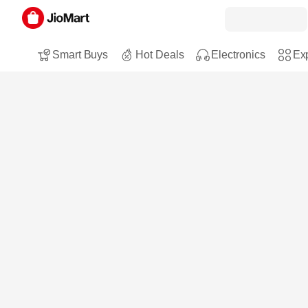
Smart Buys
Hot Deals
Electronics
Exp