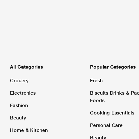
All Categories
Popular Categories
Grocery
Fresh
Electronics
Biscuits Drinks & P
Foods
Fashion
Cooking Essentials
Beauty
Personal Care
Home & Kitchen
Beauty