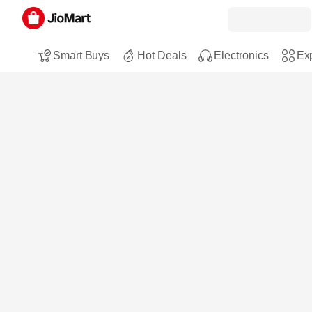
Smart Buys
Hot Deals
Electronics
Exp