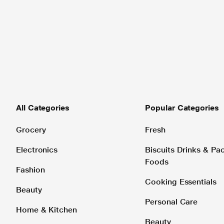
All Categories
Popular Categories
Grocery
Fresh
Electronics
Biscuits Drinks & P
Foods
Fashion
Cooking Essentials
Beauty
Personal Care
Home & Kitchen
Beauty