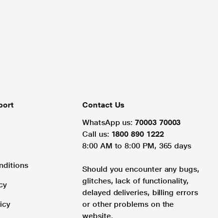
port
Contact Us
WhatsApp us:
70003 70003
Call us:
1800 890 1222
8:00 AM to 8:00 PM, 365 days
nditions
Should you encounter any bugs,
glitches, lack of functionality,
cy
delayed deliveries, billing errors
icy
or other problems on the
website.