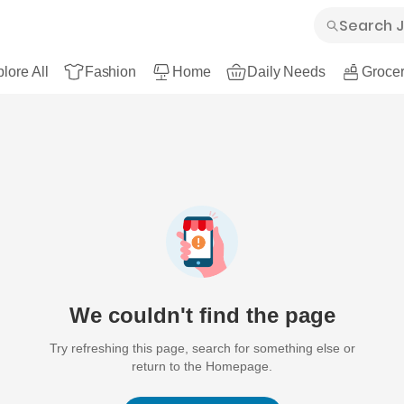
lore All
Fashion
Home
Daily Needs
Grocer
We couldn't find the page
Try refreshing this page, search for something else or
return to the Homepage.