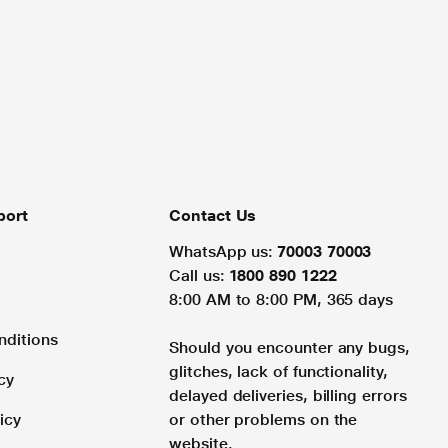
port
Contact Us
WhatsApp us:
70003 70003
Call us:
1800 890 1222
8:00 AM to 8:00 PM, 365 days
nditions
Should you encounter any bugs,
glitches, lack of functionality,
cy
delayed deliveries, billing errors
icy
or other problems on the
website.