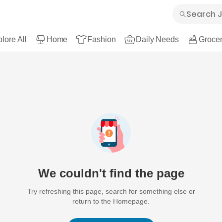
lore All
Home
Fashion
Daily Needs
Grocer
We couldn't find the page
Try refreshing this page, search for something else or
return to the Homepage.