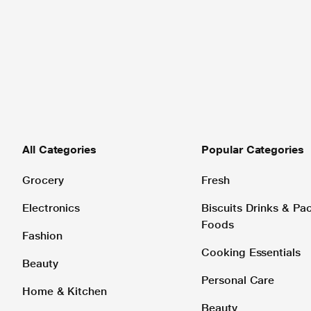
All Categories
Popular Categories
Grocery
Fresh
Electronics
Biscuits Drinks & P
Foods
Fashion
Cooking Essentials
Beauty
Personal Care
Home & Kitchen
Beauty