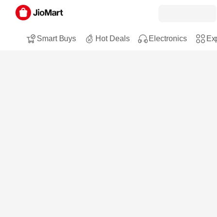
Smart Buys
Hot Deals
Electronics
Exp