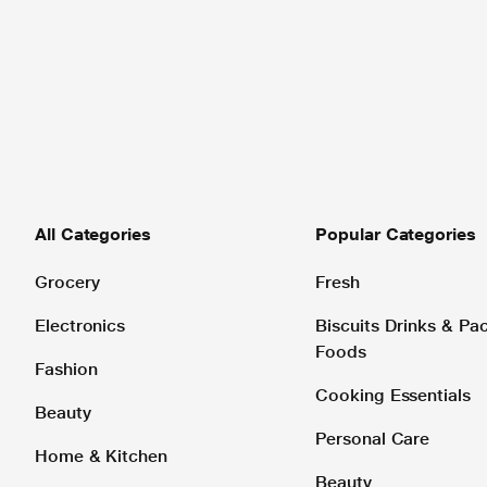
All Categories
Popular Categories
Grocery
Fresh
Electronics
Biscuits Drinks & P
Foods
Fashion
Cooking Essentials
Beauty
Personal Care
Home & Kitchen
Beauty