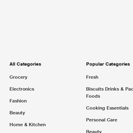
All Categories
Popular Categories
Grocery
Fresh
Electronics
Biscuits Drinks & P
Foods
Fashion
Cooking Essentials
Beauty
Personal Care
Home & Kitchen
Beauty