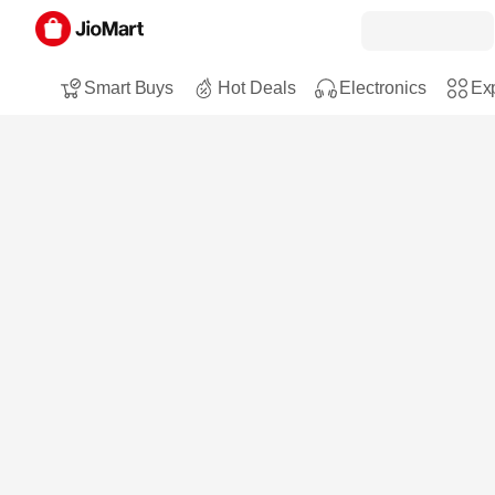
Smart Buys
Hot Deals
Electronics
Exp