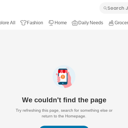
lore All
Fashion
Home
Daily Needs
Grocer
We couldn't find the page
Try refreshing this page, search for something else or
return to the Homepage.