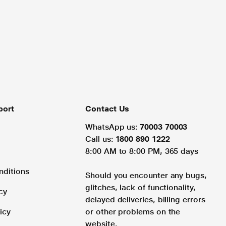
port
Contact Us
WhatsApp us:
70003 70003
Call us:
1800 890 1222
8:00 AM to 8:00 PM, 365 days
nditions
Should you encounter any bugs,
glitches, lack of functionality,
cy
delayed deliveries, billing errors
icy
or other problems on the
website.