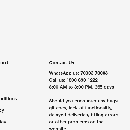
port
Contact Us
WhatsApp us:
70003 70003
Call us:
1800 890 1222
8:00 AM to 8:00 PM, 365 days
nditions
Should you encounter any bugs,
glitches, lack of functionality,
cy
delayed deliveries, billing errors
icy
or other problems on the
website.