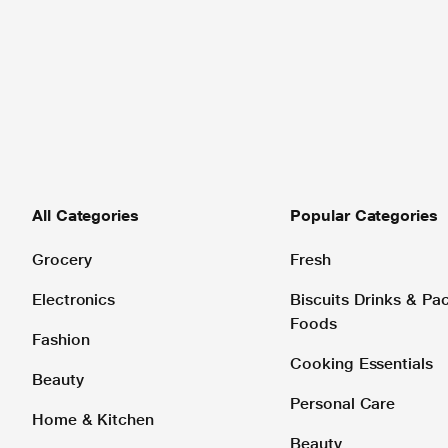
All Categories
Popular Categories
Grocery
Fresh
Electronics
Biscuits Drinks & P
Foods
Fashion
Cooking Essentials
Beauty
Personal Care
Home & Kitchen
Beauty