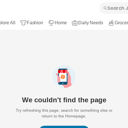
lore All
Fashion
Home
Daily Needs
Grocer
We couldn't find the page
Try refreshing this page, search for something else or
return to the Homepage.