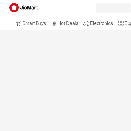
Smart Buys
Hot Deals
Electronics
Exp