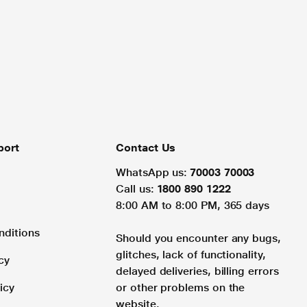
port
Contact Us
WhatsApp us:
70003 70003
Call us:
1800 890 1222
8:00 AM to 8:00 PM, 365 days
nditions
Should you encounter any bugs,
glitches, lack of functionality,
cy
delayed deliveries, billing errors
icy
or other problems on the
website.