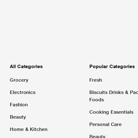
All Categories
Popular Categories
Grocery
Fresh
Electronics
Biscuits Drinks & P
Foods
Fashion
Cooking Essentials
Beauty
Personal Care
Home & Kitchen
Beauty