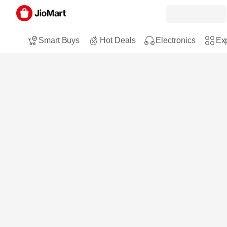
Smart Buys
Hot Deals
Electronics
Exp