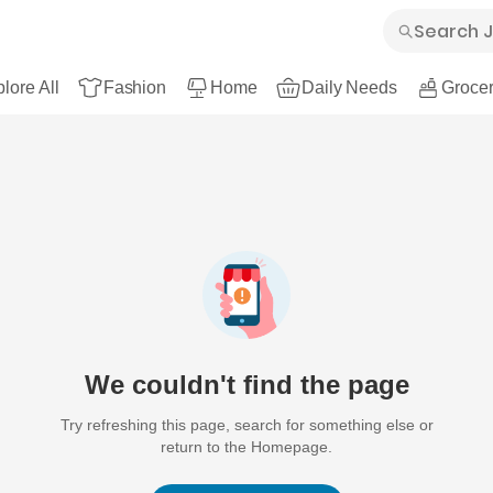
lore All
Fashion
Home
Daily Needs
Grocer
We couldn't find the page
Try refreshing this page, search for something else or
return to the Homepage.