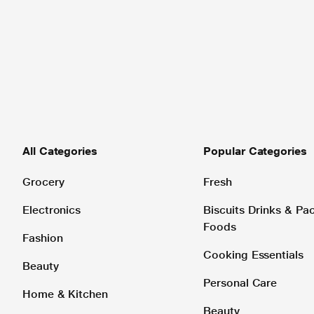
All Categories
Popular Categories
Grocery
Fresh
Electronics
Biscuits Drinks & P
Foods
Fashion
Cooking Essentials
Beauty
Personal Care
Home & Kitchen
Beauty