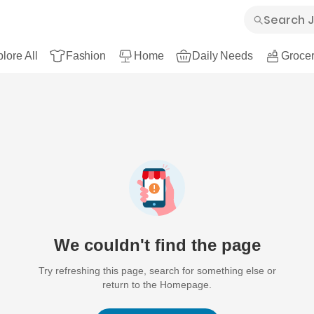
lore All
Fashion
Home
Daily Needs
Grocer
We couldn't find the page
Try refreshing this page, search for something else or
return to the Homepage.