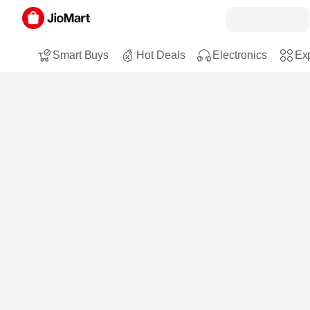
Smart Buys
Hot Deals
Electronics
Exp