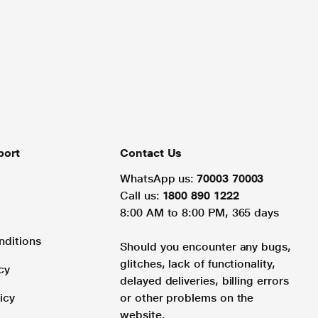
port
Contact Us
WhatsApp us:
70003 70003
Call us:
1800 890 1222
8:00 AM to 8:00 PM, 365 days
nditions
Should you encounter any bugs,
glitches, lack of functionality,
cy
delayed deliveries, billing errors
icy
or other problems on the
website.