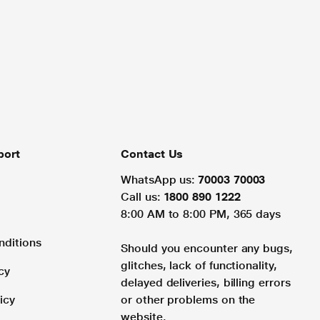
port
Contact Us
WhatsApp us:
70003 70003
Call us:
1800 890 1222
8:00 AM to 8:00 PM, 365 days
nditions
Should you encounter any bugs,
glitches, lack of functionality,
cy
delayed deliveries, billing errors
icy
or other problems on the
website.