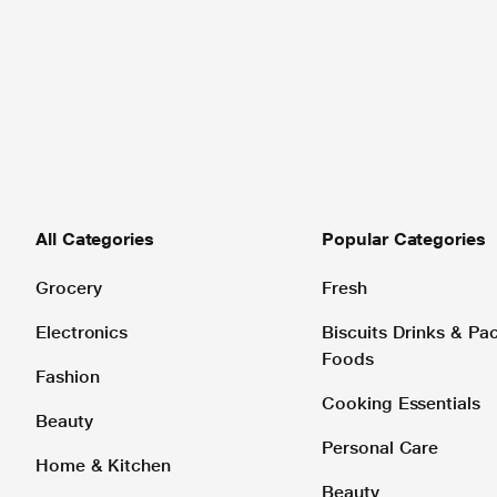
All Categories
Popular Categories
Grocery
Fresh
Electronics
Biscuits Drinks & P
Foods
Fashion
Cooking Essentials
Beauty
Personal Care
Home & Kitchen
Beauty