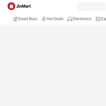
Smart Buys
Hot Deals
Electronics
Exp