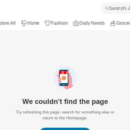
lore All
Home
Fashion
Daily Needs
Grocer
We couldn't find the page
Try refreshing this page, search for something else or
return to the Homepage.