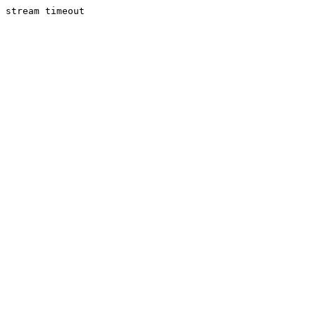
stream timeout