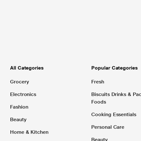
All Categories
Popular Categories
Grocery
Fresh
Electronics
Biscuits Drinks & P
Foods
Fashion
Cooking Essentials
Beauty
Personal Care
Home & Kitchen
Beauty