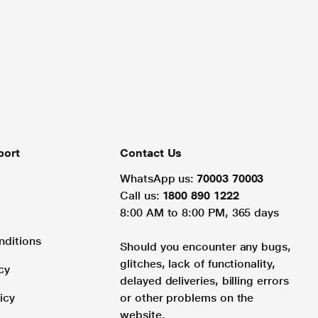
port
Contact Us
WhatsApp us:
70003 70003
Call us:
1800 890 1222
8:00 AM to 8:00 PM, 365 days
nditions
Should you encounter any bugs,
glitches, lack of functionality,
cy
delayed deliveries, billing errors
icy
or other problems on the
website.