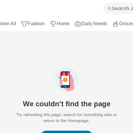
lore All
Fashion
Home
Daily Needs
Grocer
We couldn't find the page
Try refreshing this page, search for something else or
return to the Homepage.