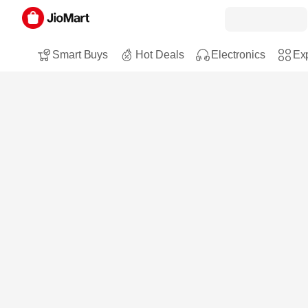
Smart Buys
Hot Deals
Electronics
Exp