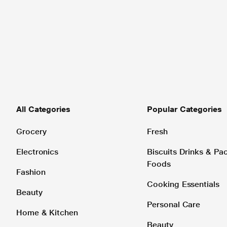
All Categories
Popular Categories
Grocery
Fresh
Electronics
Biscuits Drinks & P
Foods
Fashion
Cooking Essentials
Beauty
Personal Care
Home & Kitchen
Beauty