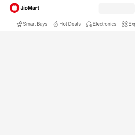
Smart Buys
Hot Deals
Electronics
Exp