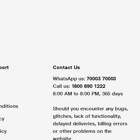
port
Contact Us
WhatsApp us:
70003 70003
Call us:
1800 890 1222
8:00 AM to 8:00 PM, 365 days
nditions
Should you encounter any bugs,
glitches, lack of functionality,
cy
delayed deliveries, billing errors
icy
or other problems on the
website.