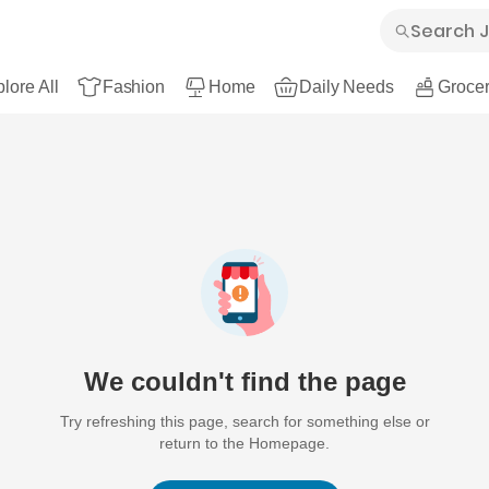
lore All
Fashion
Home
Daily Needs
Grocer
We couldn't find the page
Try refreshing this page, search for something else or
return to the Homepage.