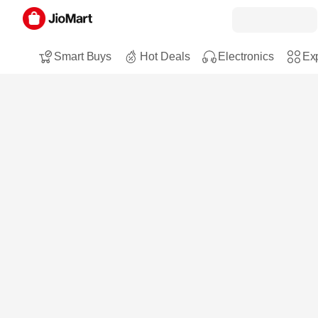
Smart Buys
Hot Deals
Electronics
Exp