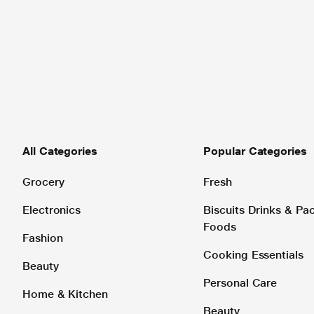
All Categories
Popular Categories
Grocery
Fresh
Electronics
Biscuits Drinks & P
Foods
Fashion
Cooking Essentials
Beauty
Personal Care
Home & Kitchen
Beauty