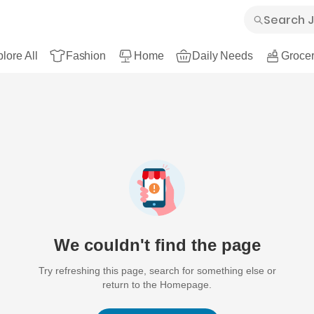
lore All
Fashion
Home
Daily Needs
Grocer
We couldn't find the page
Try refreshing this page, search for something else or
return to the Homepage.