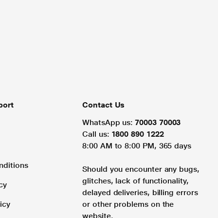
port
Contact Us
WhatsApp us:
70003 70003
Call us:
1800 890 1222
8:00 AM to 8:00 PM, 365 days
nditions
Should you encounter any bugs,
glitches, lack of functionality,
cy
delayed deliveries, billing errors
icy
or other problems on the
website.