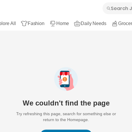
lore All
Fashion
Home
Daily Needs
Grocer
We couldn't find the page
Try refreshing this page, search for something else or
return to the Homepage.