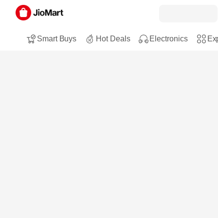
Smart Buys
Hot Deals
Electronics
Exp