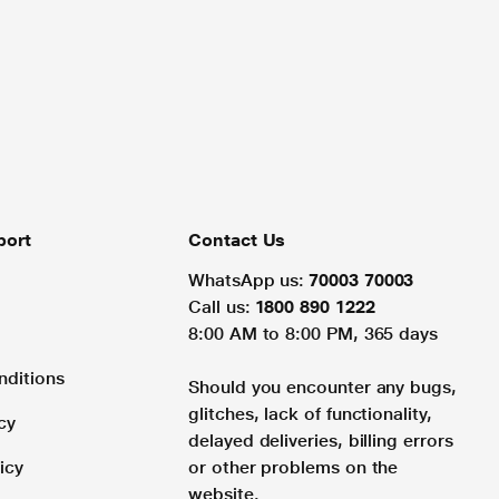
port
Contact Us
WhatsApp us:
70003 70003
Call us:
1800 890 1222
8:00 AM to 8:00 PM, 365 days
nditions
Should you encounter any bugs,
glitches, lack of functionality,
cy
delayed deliveries, billing errors
icy
or other problems on the
website.