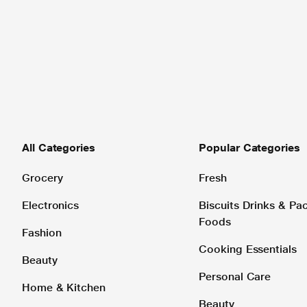
All Categories
Popular Categories
Grocery
Fresh
Electronics
Biscuits Drinks & P
Foods
Fashion
Cooking Essentials
Beauty
Personal Care
Home & Kitchen
Beauty