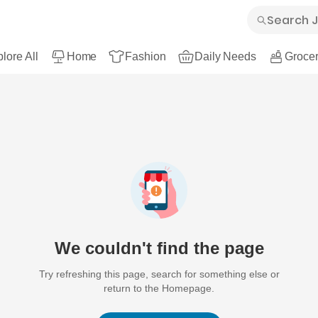
lore All
Home
Fashion
Daily Needs
Grocer
We couldn't find the page
Try refreshing this page, search for something else or
return to the Homepage.