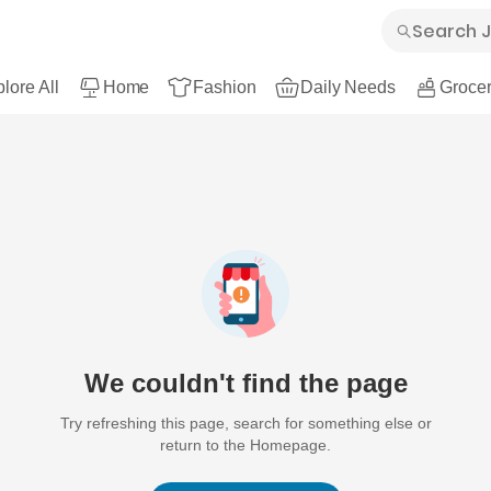
lore All
Home
Fashion
Daily Needs
Grocer
We couldn't find the page
Try refreshing this page, search for something else or
return to the Homepage.