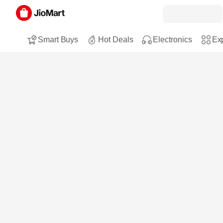
Smart Buys
Hot Deals
Electronics
Exp