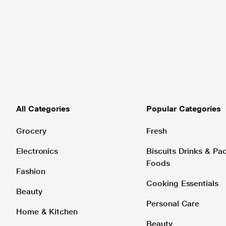
All Categories
Popular Categories
Grocery
Fresh
Electronics
Biscuits Drinks & P
Foods
Fashion
Cooking Essentials
Beauty
Personal Care
Home & Kitchen
Beauty