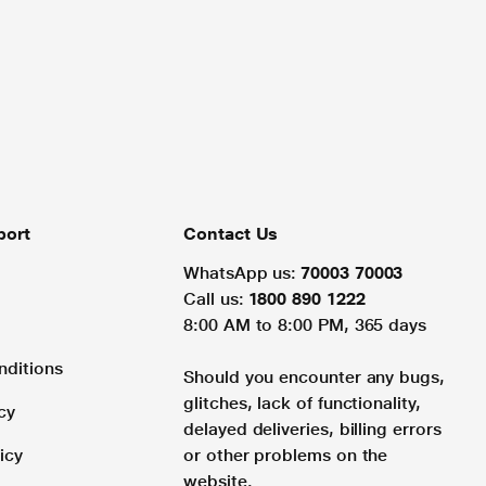
port
Contact Us
WhatsApp us:
70003 70003
Call us:
1800 890 1222
8:00 AM to 8:00 PM, 365 days
nditions
Should you encounter any bugs,
glitches, lack of functionality,
cy
delayed deliveries, billing errors
icy
or other problems on the
website.