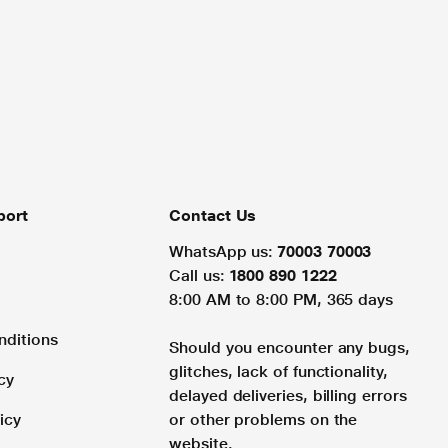
port
Contact Us
WhatsApp us:
70003 70003
Call us:
1800 890 1222
8:00 AM to 8:00 PM, 365 days
nditions
Should you encounter any bugs,
glitches, lack of functionality,
cy
delayed deliveries, billing errors
icy
or other problems on the
website.