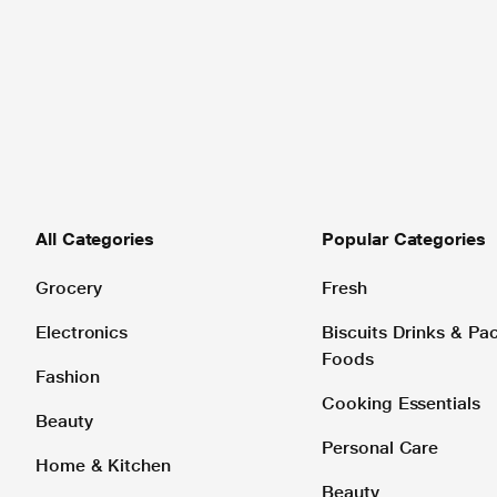
All Categories
Popular Categories
Grocery
Fresh
Electronics
Biscuits Drinks & P
Foods
Fashion
Cooking Essentials
Beauty
Personal Care
Home & Kitchen
Beauty