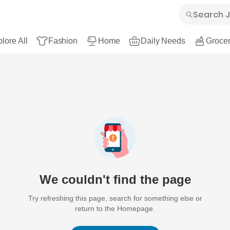
lore All
Fashion
Home
Daily Needs
Grocer
We couldn't find the page
Try refreshing this page, search for something else or
return to the Homepage.