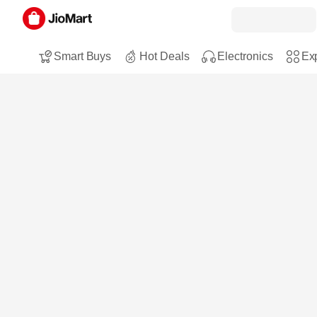
Smart Buys
Hot Deals
Electronics
Exp