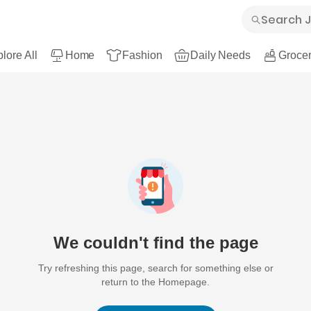
lore All
Home
Fashion
Daily Needs
Grocer
We couldn't find the page
Try refreshing this page, search for something else or
return to the Homepage.