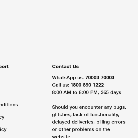
port
Contact Us
WhatsApp us:
70003 70003
Call us:
1800 890 1222
8:00 AM to 8:00 PM, 365 days
nditions
Should you encounter any bugs,
glitches, lack of functionality,
cy
delayed deliveries, billing errors
icy
or other problems on the
website.