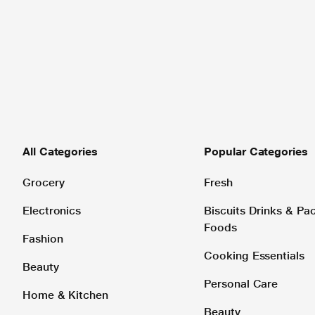
All Categories
Popular Categories
Grocery
Fresh
Electronics
Biscuits Drinks & P
Foods
Fashion
Cooking Essentials
Beauty
Personal Care
Home & Kitchen
Beauty