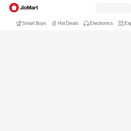
Smart Buys
Hot Deals
Electronics
Exp