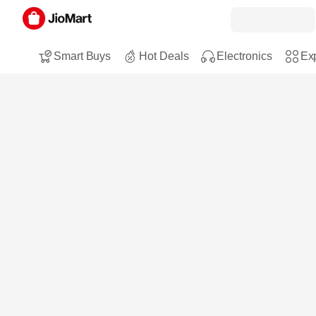
Smart Buys
Hot Deals
Electronics
Exp