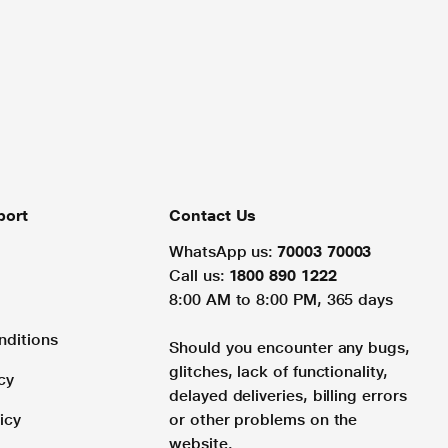
port
Contact Us
WhatsApp us:
70003 70003
Call us:
1800 890 1222
8:00 AM to 8:00 PM, 365 days
nditions
Should you encounter any bugs,
glitches, lack of functionality,
cy
delayed deliveries, billing errors
icy
or other problems on the
website.