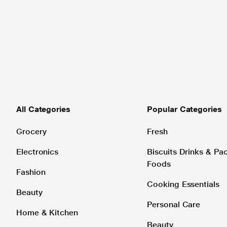
All Categories
Popular Categories
Grocery
Fresh
Electronics
Biscuits Drinks & P
Foods
Fashion
Cooking Essentials
Beauty
Personal Care
Home & Kitchen
Beauty