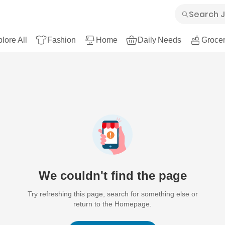
lore All
Fashion
Home
Daily Needs
Grocer
We couldn't find the page
Try refreshing this page, search for something else or
return to the Homepage.