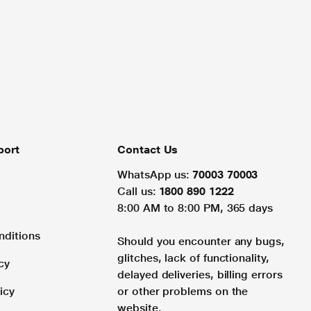
port
Contact Us
WhatsApp us:
70003 70003
Call us:
1800 890 1222
8:00 AM to 8:00 PM, 365 days
nditions
Should you encounter any bugs,
glitches, lack of functionality,
cy
delayed deliveries, billing errors
icy
or other problems on the
website.