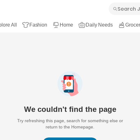
lore All
Fashion
Home
Daily Needs
Grocer
We couldn't find the page
Try refreshing this page, search for something else or
return to the Homepage.