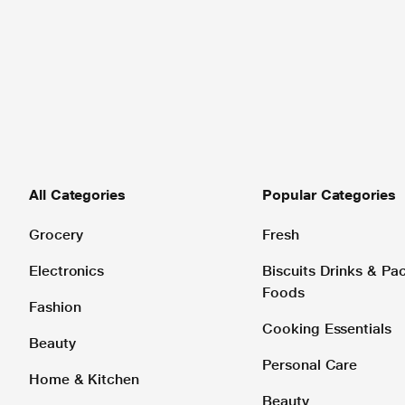
All Categories
Popular Categories
Grocery
Fresh
Electronics
Biscuits Drinks & P
Foods
Fashion
Cooking Essentials
Beauty
Personal Care
Home & Kitchen
Beauty