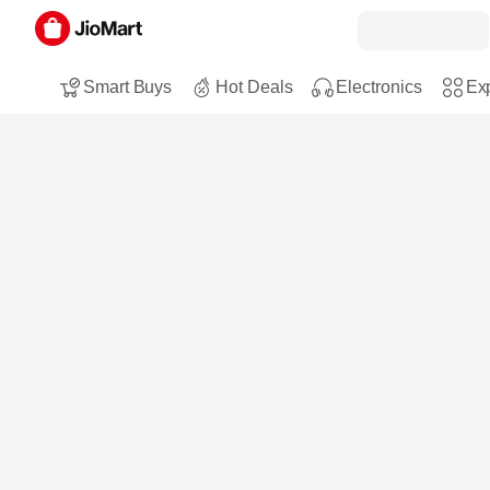
Smart Buys
Hot Deals
Electronics
Exp