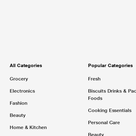
All Categories
Popular Categories
Grocery
Fresh
Electronics
Biscuits Drinks & P
Foods
Fashion
Cooking Essentials
Beauty
Personal Care
Home & Kitchen
Beauty