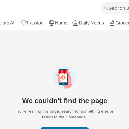
lore All
Fashion
Home
Daily Needs
Grocer
We couldn't find the page
Try refreshing this page, search for something else or
return to the Homepage.