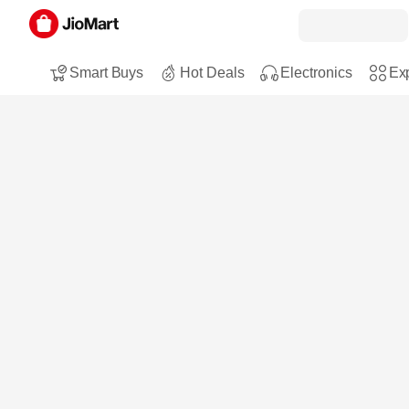
Smart Buys
Hot Deals
Electronics
Exp