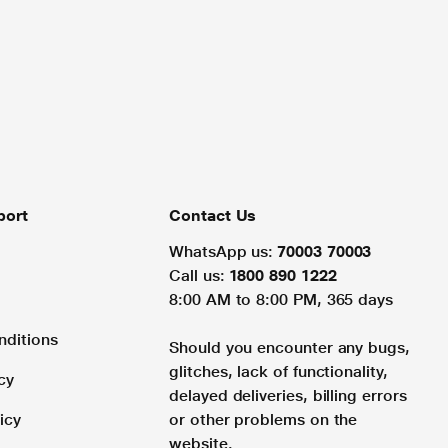
port
Contact Us
WhatsApp us:
70003 70003
Call us:
1800 890 1222
8:00 AM to 8:00 PM, 365 days
nditions
Should you encounter any bugs,
glitches, lack of functionality,
cy
delayed deliveries, billing errors
icy
or other problems on the
website.