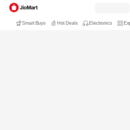
Smart Buys
Hot Deals
Electronics
Exp