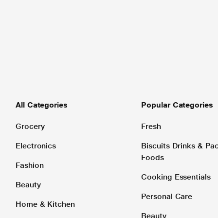
All Categories
Popular Categories
Grocery
Fresh
Electronics
Biscuits Drinks & P
Foods
Fashion
Cooking Essentials
Beauty
Personal Care
Home & Kitchen
Beauty