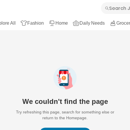
lore All
Fashion
Home
Daily Needs
Grocer
We couldn't find the page
Try refreshing this page, search for something else or
return to the Homepage.