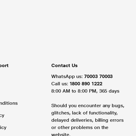
port
Contact Us
WhatsApp us:
70003 70003
Call us:
1800 890 1222
8:00 AM to 8:00 PM, 365 days
nditions
Should you encounter any bugs,
glitches, lack of functionality,
cy
delayed deliveries, billing errors
icy
or other problems on the
website.