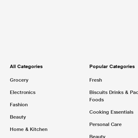
All Categories
Popular Categories
Grocery
Fresh
Electronics
Biscuits Drinks & P
Foods
Fashion
Cooking Essentials
Beauty
Personal Care
Home & Kitchen
Beauty