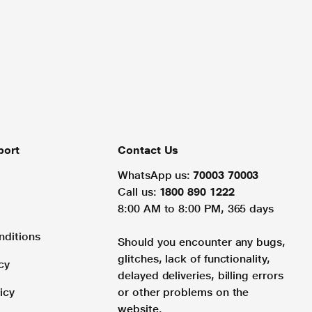
port
Contact Us
WhatsApp us:
70003 70003
Call us:
1800 890 1222
8:00 AM to 8:00 PM, 365 days
nditions
Should you encounter any bugs,
glitches, lack of functionality,
cy
delayed deliveries, billing errors
icy
or other problems on the
website.