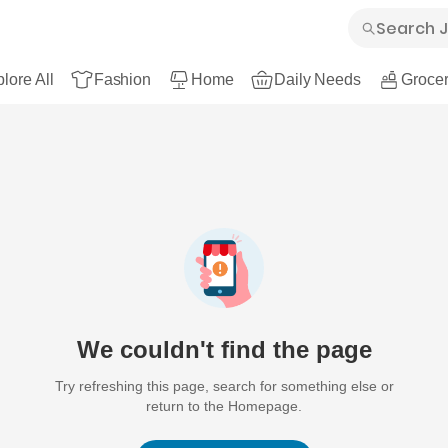
lore All
Fashion
Home
Daily Needs
Grocer
We couldn't find the page
Try refreshing this page, search for something else or
return to the Homepage.