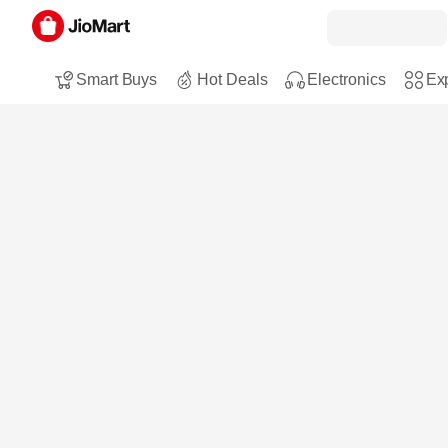
Smart Buys
Hot Deals
Electronics
Exp