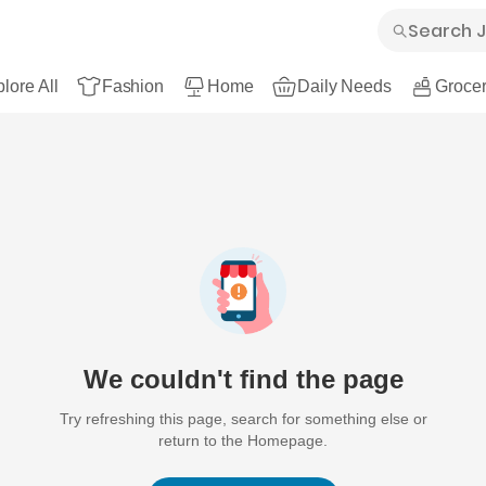
lore All
Fashion
Home
Daily Needs
Grocer
We couldn't find the page
Try refreshing this page, search for something else or
return to the Homepage.