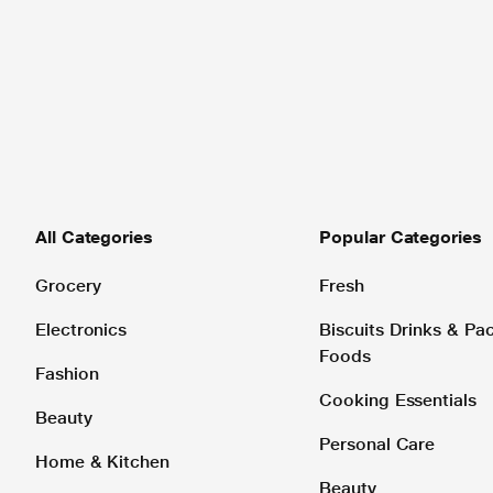
All Categories
Popular Categories
Grocery
Fresh
Electronics
Biscuits Drinks & P
Foods
Fashion
Cooking Essentials
Beauty
Personal Care
Home & Kitchen
Beauty