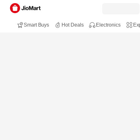
Smart Buys
Hot Deals
Electronics
Exp