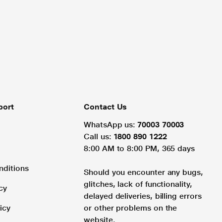
port
Contact Us
WhatsApp us:
70003 70003
Call us:
1800 890 1222
8:00 AM to 8:00 PM, 365 days
nditions
Should you encounter any bugs,
glitches, lack of functionality,
cy
delayed deliveries, billing errors
icy
or other problems on the
website.