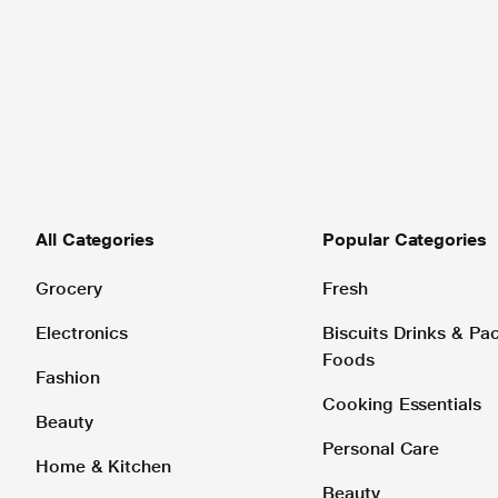
All Categories
Popular Categories
Grocery
Fresh
Electronics
Biscuits Drinks & P
Foods
Fashion
Cooking Essentials
Beauty
Personal Care
Home & Kitchen
Beauty