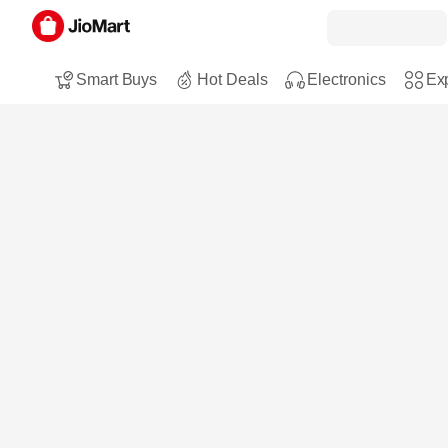
Smart Buys
Hot Deals
Electronics
Exp