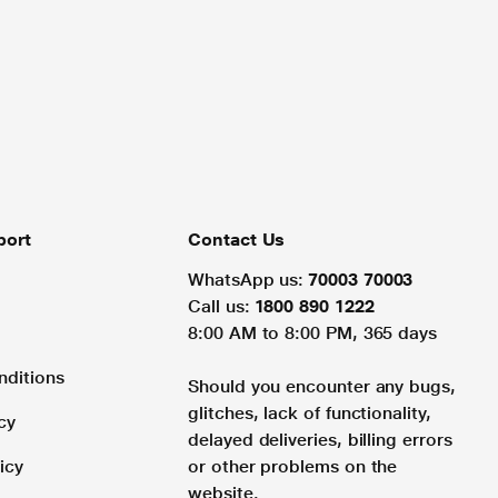
port
Contact Us
WhatsApp us:
70003 70003
Call us:
1800 890 1222
8:00 AM to 8:00 PM, 365 days
nditions
Should you encounter any bugs,
glitches, lack of functionality,
cy
delayed deliveries, billing errors
icy
or other problems on the
website.