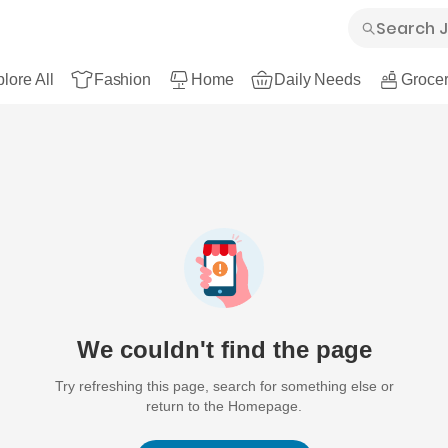
lore All
Fashion
Home
Daily Needs
Grocer
We couldn't find the page
Try refreshing this page, search for something else or
return to the Homepage.