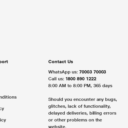
port
Contact Us
WhatsApp us:
70003 70003
Call us:
1800 890 1222
8:00 AM to 8:00 PM, 365 days
nditions
Should you encounter any bugs,
glitches, lack of functionality,
cy
delayed deliveries, billing errors
icy
or other problems on the
website.