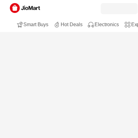
Smart Buys
Hot Deals
Electronics
Exp