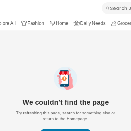
lore All
Fashion
Home
Daily Needs
Grocer
We couldn't find the page
Try refreshing this page, search for something else or
return to the Homepage.