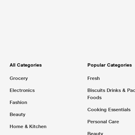
All Categories
Popular Categories
Grocery
Fresh
Electronics
Biscuits Drinks & P
Foods
Fashion
Cooking Essentials
Beauty
Personal Care
Home & Kitchen
Beauty