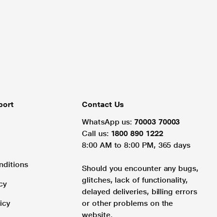
port
Contact Us
WhatsApp us:
70003 70003
Call us:
1800 890 1222
8:00 AM to 8:00 PM, 365 days
nditions
Should you encounter any bugs,
glitches, lack of functionality,
cy
delayed deliveries, billing errors
icy
or other problems on the
website.