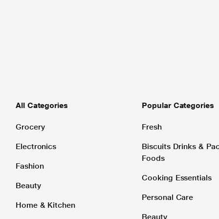
All Categories
Popular Categories
Grocery
Fresh
Electronics
Biscuits Drinks & P
Foods
Fashion
Cooking Essentials
Beauty
Personal Care
Home & Kitchen
Beauty