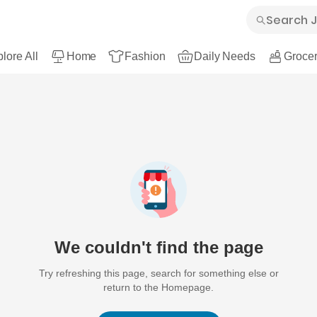
lore All
Home
Fashion
Daily Needs
Grocer
We couldn't find the page
Try refreshing this page, search for something else or
return to the Homepage.