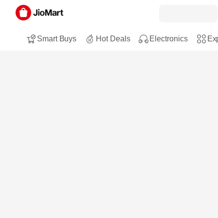
Smart Buys
Hot Deals
Electronics
Exp